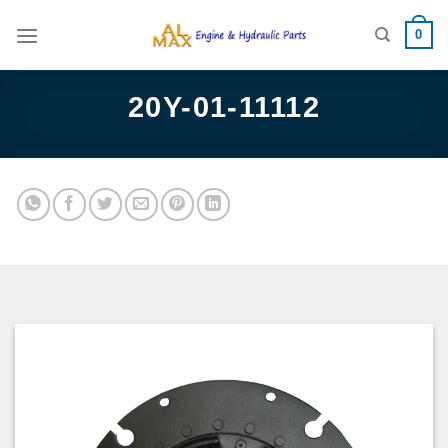
Skip
0
to
content
20Y-01-11112