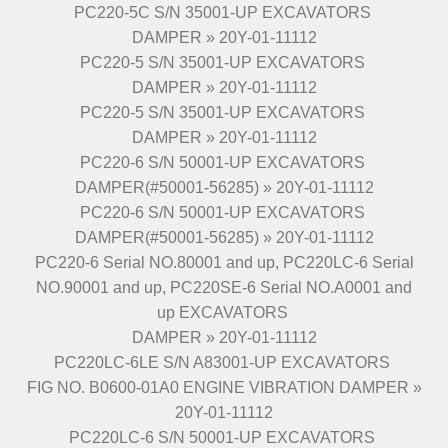
PC220-5C S/N 35001-UP EXCAVATORS
DAMPER » 20Y-01-11112
PC220-5 S/N 35001-UP EXCAVATORS
DAMPER » 20Y-01-11112
PC220-5 S/N 35001-UP EXCAVATORS
DAMPER » 20Y-01-11112
PC220-6 S/N 50001-UP EXCAVATORS
DAMPER(#50001-56285) » 20Y-01-11112
PC220-6 S/N 50001-UP EXCAVATORS
DAMPER(#50001-56285) » 20Y-01-11112
PC220-6 Serial NO.80001 and up, PC220LC-6 Serial
NO.90001 and up, PC220SE-6 Serial NO.A0001 and
up EXCAVATORS
DAMPER » 20Y-01-11112
PC220LC-6LE S/N A83001-UP EXCAVATORS
FIG NO. B0600-01A0 ENGINE VIBRATION DAMPER »
20Y-01-11112
PC220LC-6 S/N 50001-UP EXCAVATORS