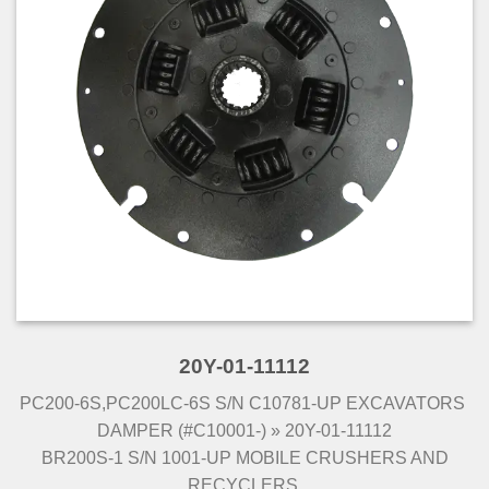
20Y-01-11112
PC200-6S,PC200LC-6S S/N C10781-UP EXCAVATORS
DAMPER (#C10001-) » 20Y-01-11112
BR200S-1 S/N 1001-UP MOBILE CRUSHERS AND
RECYCLERS