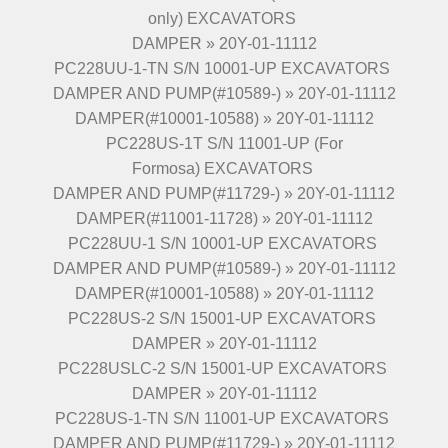
only) EXCAVATORS
DAMPER » 20Y-01-11112
PC228UU-1-TN S/N 10001-UP EXCAVATORS
DAMPER AND PUMP(#10589-) » 20Y-01-11112
DAMPER(#10001-10588) » 20Y-01-11112
PC228US-1T S/N 11001-UP (For
Formosa) EXCAVATORS
DAMPER AND PUMP(#11729-) » 20Y-01-11112
DAMPER(#11001-11728) » 20Y-01-11112
PC228UU-1 S/N 10001-UP EXCAVATORS
DAMPER AND PUMP(#10589-) » 20Y-01-11112
DAMPER(#10001-10588) » 20Y-01-11112
PC228US-2 S/N 15001-UP EXCAVATORS
DAMPER » 20Y-01-11112
PC228USLC-2 S/N 15001-UP EXCAVATORS
DAMPER » 20Y-01-11112
PC228US-1-TN S/N 11001-UP EXCAVATORS
DAMPER AND PUMP(#11729-) » 20Y-01-11112