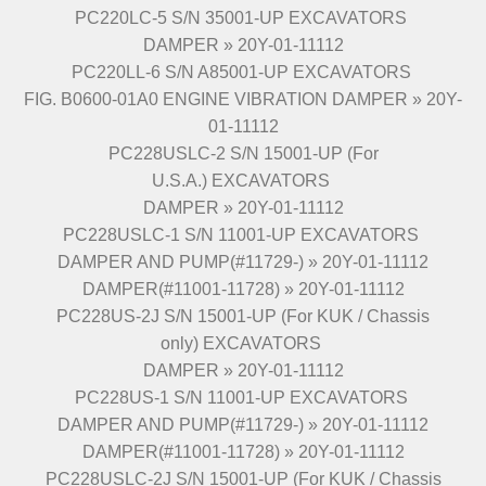
PC220LC-5 S/N 35001-UP EXCAVATORS
DAMPER » 20Y-01-11112
PC220LL-6 S/N A85001-UP EXCAVATORS
FIG. B0600-01A0 ENGINE VIBRATION DAMPER » 20Y-
01-11112
PC228USLC-2 S/N 15001-UP (For
U.S.A.) EXCAVATORS
DAMPER » 20Y-01-11112
PC228USLC-1 S/N 11001-UP EXCAVATORS
DAMPER AND PUMP(#11729-) » 20Y-01-11112
DAMPER(#11001-11728) » 20Y-01-11112
PC228US-2J S/N 15001-UP (For KUK / Chassis
only) EXCAVATORS
DAMPER » 20Y-01-11112
PC228US-1 S/N 11001-UP EXCAVATORS
DAMPER AND PUMP(#11729-) » 20Y-01-11112
DAMPER(#11001-11728) » 20Y-01-11112
PC228USLC-2J S/N 15001-UP (For KUK / Chassis