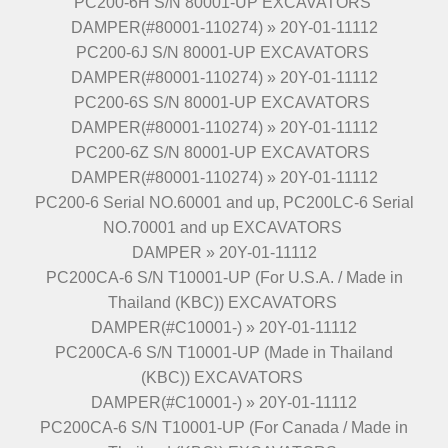
PC200-6H S/N 80001-UP EXCAVATORS
DAMPER(#80001-110274) » 20Y-01-11112
PC200-6J S/N 80001-UP EXCAVATORS
DAMPER(#80001-110274) » 20Y-01-11112
PC200-6S S/N 80001-UP EXCAVATORS
DAMPER(#80001-110274) » 20Y-01-11112
PC200-6Z S/N 80001-UP EXCAVATORS
DAMPER(#80001-110274) » 20Y-01-11112
PC200-6 Serial NO.60001 and up, PC200LC-6 Serial
NO.70001 and up EXCAVATORS
DAMPER » 20Y-01-11112
PC200CA-6 S/N T10001-UP (For U.S.A. / Made in
Thailand (KBC)) EXCAVATORS
DAMPER(#C10001-) » 20Y-01-11112
PC200CA-6 S/N T10001-UP (Made in Thailand
(KBC)) EXCAVATORS
DAMPER(#C10001-) » 20Y-01-11112
PC200CA-6 S/N T10001-UP (For Canada / Made in