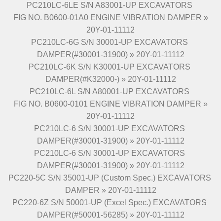
PC210LC-6LE S/N A83001-UP EXCAVATORS
FIG NO. B0600-01A0 ENGINE VIBRATION DAMPER »
20Y-01-11112
PC210LC-6G S/N 30001-UP EXCAVATORS
DAMPER(#30001-31900) » 20Y-01-11112
PC210LC-6K S/N K30001-UP EXCAVATORS
DAMPER(#K32000-) » 20Y-01-11112
PC210LC-6L S/N A80001-UP EXCAVATORS
FIG NO. B0600-0101 ENGINE VIBRATION DAMPER »
20Y-01-11112
PC210LC-6 S/N 30001-UP EXCAVATORS
DAMPER(#30001-31900) » 20Y-01-11112
PC210LC-6 S/N 30001-UP EXCAVATORS
DAMPER(#30001-31900) » 20Y-01-11112
PC220-5C S/N 35001-UP (Custom Spec.) EXCAVATORS
DAMPER » 20Y-01-11112
PC220-6Z S/N 50001-UP (Excel Spec.) EXCAVATORS
DAMPER(#50001-56285) » 20Y-01-11112