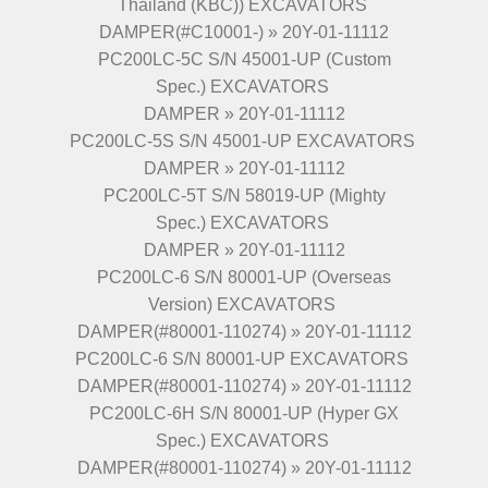
Thailand (KBC)) EXCAVATORS
DAMPER(#C10001-) » 20Y-01-11112
PC200LC-5C S/N 45001-UP (Custom
Spec.) EXCAVATORS
DAMPER » 20Y-01-11112
PC200LC-5S S/N 45001-UP EXCAVATORS
DAMPER » 20Y-01-11112
PC200LC-5T S/N 58019-UP (Mighty
Spec.) EXCAVATORS
DAMPER » 20Y-01-11112
PC200LC-6 S/N 80001-UP (Overseas
Version) EXCAVATORS
DAMPER(#80001-110274) » 20Y-01-11112
PC200LC-6 S/N 80001-UP EXCAVATORS
DAMPER(#80001-110274) » 20Y-01-11112
PC200LC-6H S/N 80001-UP (Hyper GX
Spec.) EXCAVATORS
DAMPER(#80001-110274) » 20Y-01-11112