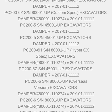
PC200-5T S/N 58019-UP (Mighty Spec.) EXCAVATORS
DAMPER » 20Y-01-11112
PC200-6Z S/N 80001-UP (Custom Spec.) EXCAVATORS
DAMPER(#80001-110274) » 20Y-01-11112
PC200-5 S/N 45001-UP EXCAVATORS
DAMPER » 20Y-01-11112
PC200-5 S/N 45001-UP EXCAVATORS
DAMPER » 20Y-01-11112
PC200-6H S/N 80001-UP (Hyper GX
Spec.) EXCAVATORS
DAMPER(#80001-110274) » 20Y-01-11112
PC200-5Z S/N 45001-UP EXCAVATORS
DAMPER » 20Y-01-11112
PC200-6 S/N 80001-UP (Overseas
Version) EXCAVATORS
DAMPER(#80001-110274) » 20Y-01-11112
PC200-6 S/N 80001-UP EXCAVATORS
DAMPER(#80001-110274) » 20Y-01-11112