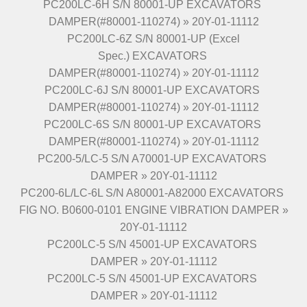
PC200LC-6H S/N 80001-UP EXCAVATORS
DAMPER(#80001-110274) » 20Y-01-11112
PC200LC-6Z S/N 80001-UP (Excel
Spec.) EXCAVATORS
DAMPER(#80001-110274) » 20Y-01-11112
PC200LC-6J S/N 80001-UP EXCAVATORS
DAMPER(#80001-110274) » 20Y-01-11112
PC200LC-6S S/N 80001-UP EXCAVATORS
DAMPER(#80001-110274) » 20Y-01-11112
PC200-5/LC-5 S/N A70001-UP EXCAVATORS
DAMPER » 20Y-01-11112
PC200-6L/LC-6L S/N A80001-A82000 EXCAVATORS
FIG NO. B0600-0101 ENGINE VIBRATION DAMPER »
20Y-01-11112
PC200LC-5 S/N 45001-UP EXCAVATORS
DAMPER » 20Y-01-11112
PC200LC-5 S/N 45001-UP EXCAVATORS
DAMPER » 20Y-01-11112