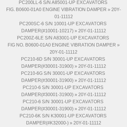
PC200LL-6 S/N A85001-UP EXCAVATORS
FIG. B0600-01A0 ENGINE VIBRATION DAMPER » 20Y-
01-11112
PC200SC-6 S/N 10001-UP EXCAVATORS
DAMPER(#10001-10217) » 20Y-01-11112
PC200Z-6LE S/N A83001-UP EXCAVATORS
FIG NO. B0600-01A0 ENGINE VIBRATION DAMPER »
20Y-01-11112
PC210-6D S/N 30001-UP EXCAVATORS
DAMPER(#30001-31900) » 20Y-01-11112
PC210-6G S/N 30001-UP EXCAVATORS
DAMPER(#30001-31900) » 20Y-01-11112
PC210-6 S/N 30001-UP EXCAVATORS
DAMPER(#30001-31900) » 20Y-01-11112
PC210-6 S/N 30001-UP EXCAVATORS
DAMPER(#30001-31900) » 20Y-01-11112
PC210-6K S/N K30001-UP EXCAVATORS
DAMPER(#K32000-) » 20Y-01-11112