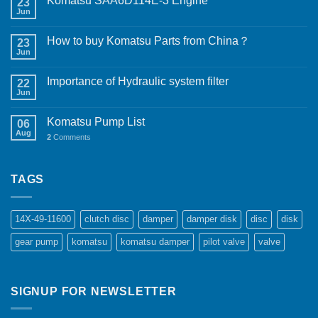
Komatsu SAA6D114E-3 Engine
23
Jun
How to buy Komatsu Parts from China？
23
Jun
Importance of Hydraulic system filter
22
Jun
Komatsu Pump List
06
Aug
2
Comments
TAGS
14X-49-11600
clutch disc
damper
damper disk
disc
disk
gear pump
komatsu
komatsu damper
pilot valve
valve
SIGNUP FOR NEWSLETTER