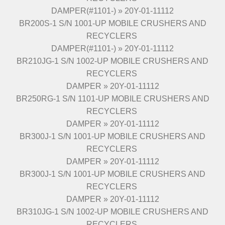
DAMPER(#1101-) » 20Y-01-11112
BR200S-1 S/N 1001-UP MOBILE CRUSHERS AND
RECYCLERS
DAMPER(#1101-) » 20Y-01-11112
BR210JG-1 S/N 1002-UP MOBILE CRUSHERS AND
RECYCLERS
DAMPER » 20Y-01-11112
BR250RG-1 S/N 1101-UP MOBILE CRUSHERS AND
RECYCLERS
DAMPER » 20Y-01-11112
BR300J-1 S/N 1001-UP MOBILE CRUSHERS AND
RECYCLERS
DAMPER » 20Y-01-11112
BR300J-1 S/N 1001-UP MOBILE CRUSHERS AND
RECYCLERS
DAMPER » 20Y-01-11112
BR310JG-1 S/N 1002-UP MOBILE CRUSHERS AND
RECYCLERS