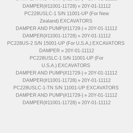
DAMPER(#11001-11728) » 20Y-01-11112
PC228USLC-1 S/N 11001-UP (For New
Zealand) EXCAVATORS
DAMPER AND PUMP(#11729-) » 20Y-01-11112
DAMPER(#11001-11728) » 20Y-01-11112
PC228US-2 S/N 15001-UP (For U.S.A.) EXCAVATORS
DAMPER » 20Y-01-11112
PC228USLC-1 S/N 11001-UP (For
U.S.A.) EXCAVATORS
DAMPER AND PUMP(#11729-) » 20Y-01-11112
DAMPER(#11001-11728) » 20Y-01-11112
PC228USLC-1-TN S/N 11001-UP EXCAVATORS
DAMPER AND PUMP(#11729-) » 20Y-01-11112
DAMPER(#11001-11728) » 20Y-01-11112