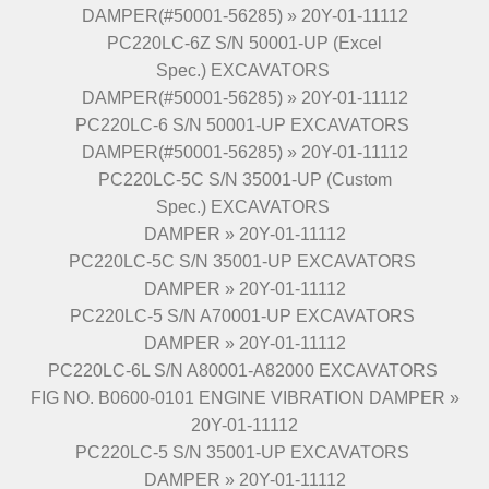
DAMPER(#50001-56285) » 20Y-01-11112
PC220LC-6Z S/N 50001-UP (Excel
Spec.) EXCAVATORS
DAMPER(#50001-56285) » 20Y-01-11112
PC220LC-6 S/N 50001-UP EXCAVATORS
DAMPER(#50001-56285) » 20Y-01-11112
PC220LC-5C S/N 35001-UP (Custom
Spec.) EXCAVATORS
DAMPER » 20Y-01-11112
PC220LC-5C S/N 35001-UP EXCAVATORS
DAMPER » 20Y-01-11112
PC220LC-5 S/N A70001-UP EXCAVATORS
DAMPER » 20Y-01-11112
PC220LC-6L S/N A80001-A82000 EXCAVATORS
FIG NO. B0600-0101 ENGINE VIBRATION DAMPER »
20Y-01-11112
PC220LC-5 S/N 35001-UP EXCAVATORS
DAMPER » 20Y-01-11112