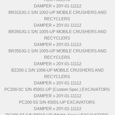
DAMPER » 20Y-01-11112
BR310JG-1 S/N 1002-UP MOBILE CRUSHERS AND
RECYCLERS
DAMPER » 20Y-01-11112
BR350JG-1 S/N 1005-UP MOBILE CRUSHERS AND
RECYCLERS
DAMPER » 20Y-01-11112
BR350JG-1 S/N 1005-UP MOBILE CRUSHERS AND
RECYCLERS
DAMPER » 20Y-01-11112
BZ200-1 S/N 1006-UP MOBILE CRUSHERS AND
RECYCLERS
DAMPER » 20Y-01-11112
PC200-5C S/N 45001-UP (Custom Spec.) EXCAVATORS
DAMPER » 20Y-01-11112
PC200-5S S/N 45001-UP EXCAVATORS
DAMPER » 20Y-01-11112