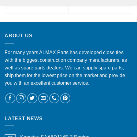
ABOUT US
For many years ALMAX Parts has developed close ties
with the biggest construction company manufacturers, as
well as spare parts dealers. We can supply spare parts,
ship them for the lowest price on the market and provide
you with an excellent customer service..
LATEST NEWS