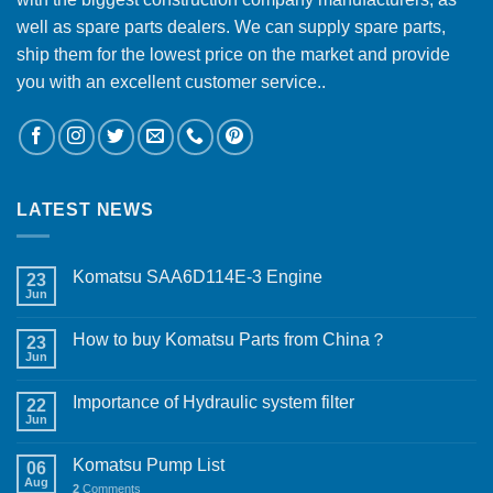
well as spare parts dealers. We can supply spare parts,
ship them for the lowest price on the market and provide
you with an excellent customer service..
LATEST NEWS
Komatsu SAA6D114E-3 Engine
23
Jun
How to buy Komatsu Parts from China？
23
Jun
Importance of Hydraulic system filter
22
Jun
Komatsu Pump List
06
Aug
2
Comments