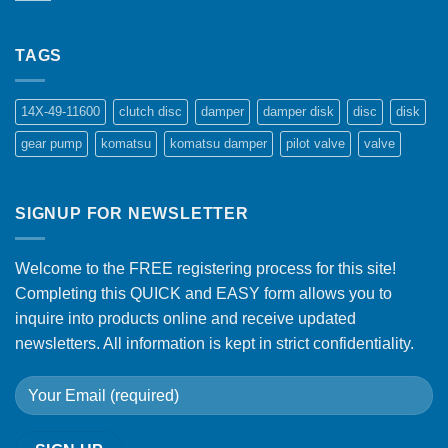
TAGS
14X-49-11600
clutch disc
damper
damper disk
disc
disk
gear pump
komatsu
komatsu damper
pilot valve
valve
SIGNUP FOR NEWSLETTER
Welcome to the FREE registering process for this site!
Completing this QUICK and EASY form allows you to
inquire into products online and receive updated
newsletters. All information is kept in strict confidentiality.