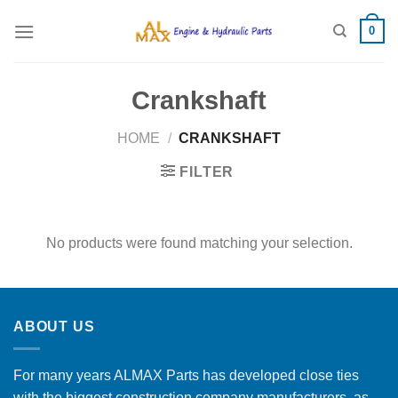
Skip
0
to
content
Crankshaft
HOME
/
CRANKSHAFT
FILTER
No products were found matching your selection.
ABOUT US
For many years ALMAX Parts has developed close ties
with the biggest construction company manufacturers, as