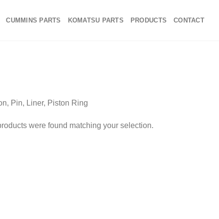
CUMMINS PARTS
KOMATSU PARTS
PRODUCTS
CONTACT
on, Pin, Liner, Piston Ring
roducts were found matching your selection.