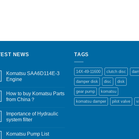
TEST NEWS
TAGS
14X-49-11600
clutch disc
dam
Komatsu SAA6D114E-3
Engine
damper disk
disc
disk
gear pump
komatsu
How to buy Komatsu Parts
from China？
komatsu damper
pilot valve
v
Importance of Hydraulic
system filter
Komatsu Pump List