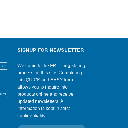
SIGNUP FOR NEWSLETTER
Welcome to the FREE registering
per
process for this site! Completing
this QUICK and EASY form
allows you to inquire into
alve
products online and receive
updated newsletters. All
information is kept in strict
confidentiality.