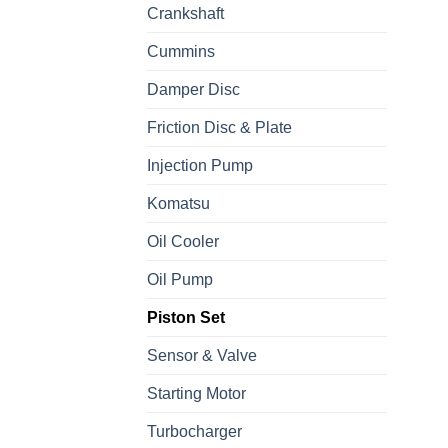
Crankshaft
Cummins
Damper Disc
Friction Disc & Plate
Injection Pump
Komatsu
Oil Cooler
Oil Pump
Piston Set
Sensor & Valve
Starting Motor
Turbocharger