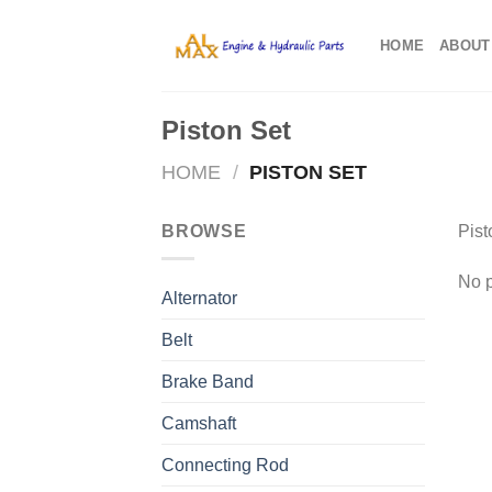
Skip
to
HOME
ABOUT
content
Piston Set
HOME
/
PISTON SET
BROWSE
Pist
No p
Alternator
Belt
Brake Band
Camshaft
Connecting Rod