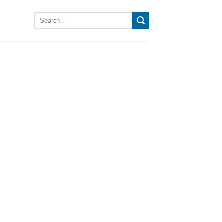
Search
for: