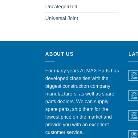
Uncategorized
Universal Joint
ABOUT US
LA
For many years ALMAX Parts has
23
developed close ties with the
Jun
biggest construction company
manufacturers, as well as spare
23
Jun
parts dealers. We can supply
spare parts, ship them for the
22
lowest price on the market and
Jun
provide you with an excellent
customer service..
06
Aug