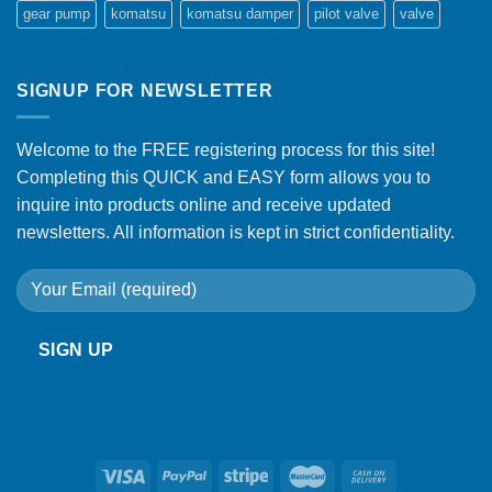
gear pump
komatsu
komatsu damper
pilot valve
valve
SIGNUP FOR NEWSLETTER
Welcome to the FREE registering process for this site!
Completing this QUICK and EASY form allows you to
inquire into products online and receive updated
newsletters. All information is kept in strict confidentiality.