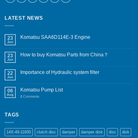
LATEST NEWS
Komatsu SAA6D114E-3 Engine
23
Jun
How to buy Komatsu Parts from China？
23
Jun
Importance of Hydraulic system filter
22
Jun
Komatsu Pump List
06
Aug
2
Comments
TAGS
14X-49-11600
clutch disc
damper
damper disk
disc
disk