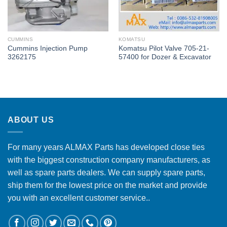
CUMMINS
KOMATSU
Cummins Injection Pump
Komatsu Pilot Valve 705-21-
3262175
57400 for Dozer & Excavator
ABOUT US
For many years ALMAX Parts has developed close ties
with the biggest construction company manufacturers, as
well as spare parts dealers. We can supply spare parts,
ship them for the lowest price on the market and provide
you with an excellent customer service..